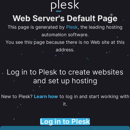
Web Server's Default Page
This page is generated by
Plesk
, the leading hosting
automation software.
You see this page because there is no Web site at this
address.
Log in to Plesk to create websites
and set up hosting
New to Plesk?
Learn how
to log in and start working with
it.
Log in to Plesk