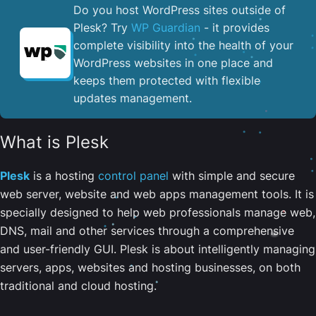
Do you host WordPress sites outside of
Plesk? Try
WP Guardian
- it provides
complete visibility into the health of your
WordPress websites in one place and
keeps them protected with flexible
updates management.
What is Plesk
Plesk
is a hosting
control panel
with simple and secure
web server, website and web apps management tools. It is
specially designed to help web professionals manage web,
DNS, mail and other services through a comprehensive
and user-friendly GUI. Plesk is about intelligently managing
servers, apps, websites and hosting businesses, on both
traditional and cloud hosting.